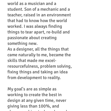
world as a musician and a
student. Son of a mechanic and a
teacher, raised in an environment
that had to know how the world
worked. I was always finding
things to tear apart, re-build and
passionate about creating
something new.
As a designer, all the things that
came naturally to me, became the
skills that made me excel-
resourcefulness, problem solving,
fixing things and taking an idea
from development to reality.
My goal's are as simple as
working to create the best in
design at any given time, never
giving less than 100%, and