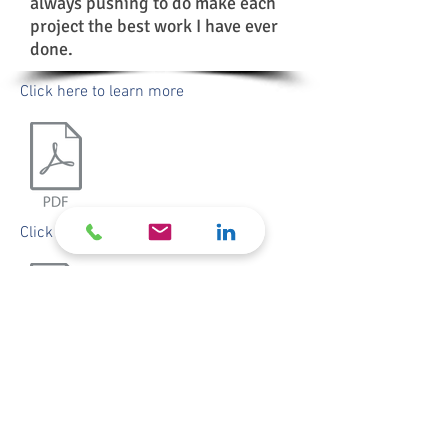
always pushing to do make each
project the best work I have ever
done.
Click here to learn more
resume
Click here for my
​© 2020 by Nick Laub Design