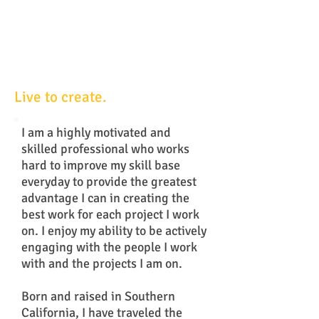
Live to create.
I am a highly motivated and
skilled professional who works
hard to improve my skill base
everyday to provide the greatest
advantage I can in creating the
best work for each project I work
on. I enjoy my ability to be actively
engaging with the people I work
with and the projects I am on.
Born and raised in Southern
California, I have traveled the